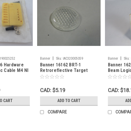
|
|
C190025252
Banner
Sku:
IAC320005059
Banner
Sku:
16 Hardware
Banner 16162 BRT-1
Banner 162
ic Cable M4 NI
Retroreflective Target
Beam Logi
WB
24mm Diameter USED
9
CAD: $5.19
CAD: $18.
TO CART
ADD TO CART
AD
COMPARE
COMPA