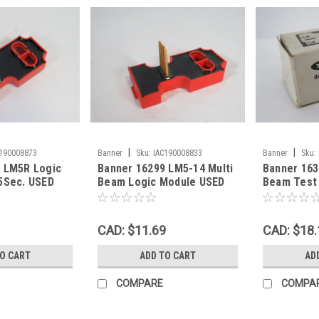
|
|
C190008873
Banner
Sku:
IAC190008833
Banner
Sku:
 LM5R Logic
Banner 16299 LM5-14 Multi
Banner 163
5Sec. USED
Beam Logic Module USED
Beam Test 
4W ! NEW !
CAD: $11.69
CAD: $18.
TO CART
ADD TO CART
AD
COMPARE
COMPA