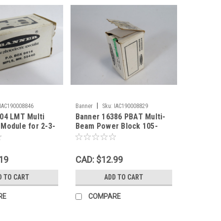
|
IAC190008846
Banner
Sku:
IAC190008829
04 LMT Multi
Banner 16386 PBAT Multi-
Module for 2-3-
Beam Power Block 105-
130VDC 3/4W SPST *DMG
Box* ! NEW !
19
CAD: $12.99
D TO CART
ADD TO CART
RE
COMPARE