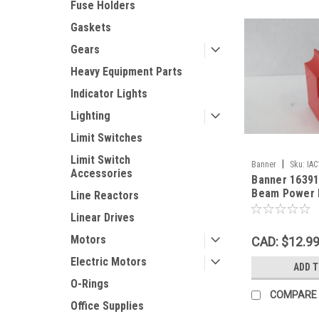
Fuse Holders
Gaskets
Gears
Heavy Equipment Parts
Indicator Lights
Lighting
Limit Switches
Limit Switch
|
Banner
Sku:
IA
Accessories
Banner 16391
Beam Power 
Line Reactors
105-130VAC 
Linear Drives
Motors
CAD: $12.9
Electric Motors
ADD 
O-Rings
COMPARE
Office Supplies