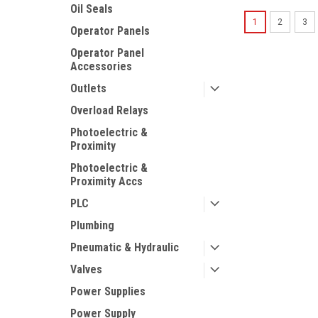
Oil Seals
1
2
3
Operator Panels
Operator Panel
Accessories
Outlets
Overload Relays
Photoelectric &
Proximity
Photoelectric &
Proximity Accs
PLC
Plumbing
Pneumatic & Hydraulic
Valves
Power Supplies
Power Supply