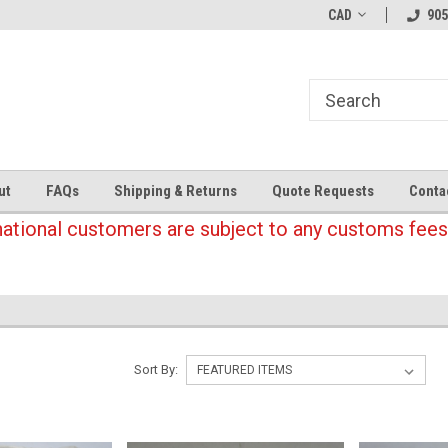
CAD
905
ut
FAQs
Shipping & Returns
Quote Requests
Conta
national customers are subject to any customs fees
Sort By: