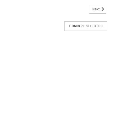
Next
COMPARE SELECTED