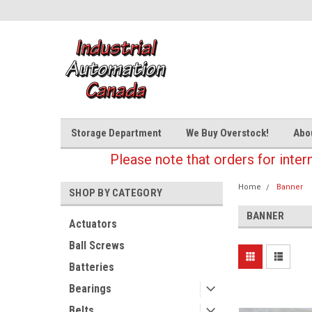
Storage Department
We Buy Overstock!
Abo
Please note that orders for inter
Home
Banner
SHOP BY CATEGORY
BANNER
Actuators
Ball Screws
Batteries
Bearings
Belts