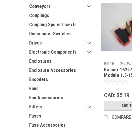
Conveyors
Couplings
Coupling Spider Inserts
Disconnect Switches
Drives
Electronic Components
Enclosures
|
Banner
Sku:
IA
Banner 16297
Enclosure Accessories
Module 1.5-1
Encoders
Fans
CAD: $5.19
Fan Accessories
ADD 
Filters
Fuses
COMPARE
Fuse Accessories