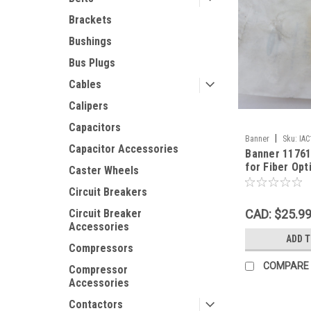
Brackets
Bushings
Bus Plugs
Cables
Calipers
Capacitors
|
Banner
Sku:
IA
Capacitor Accessories
Banner 1176
for Fiber Opt
Caster Wheels
OPEN BAG N
Circuit Breakers
CAD: $25.9
Circuit Breaker
Accessories
ADD 
Compressors
COMPARE
Compressor
Accessories
Contactors