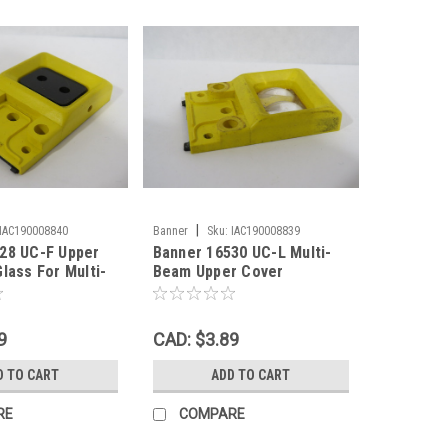
|
IAC190008840
Banner
Sku:
IAC190008839
28 UC-F Upper
Banner 16530 UC-L Multi-
lass For Multi-
Beam Upper Cover
D
Bifurcated Acrylic Lens
USED
9
CAD: $3.89
D TO CART
ADD TO CART
RE
COMPARE