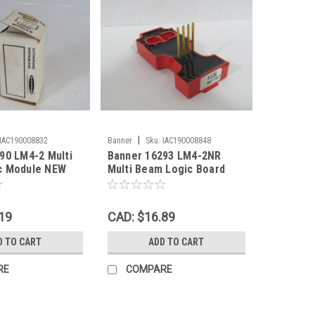
|
IAC190008832
Banner
Sku:
IAC190008848
90 LM4-2 Multi
Banner 16293 LM4-2NR
c Module NEW
Multi Beam Logic Board
USED
19
CAD: $16.89
D TO CART
ADD TO CART
RE
COMPARE