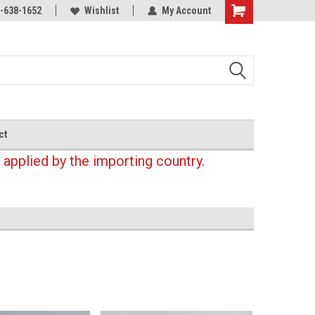
-638-1652
Wishlist
My Account
Shopping
Cart
ct
 applied by the importing country.