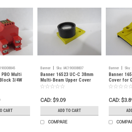
|
|
C190008845
Banner
Sku:
IAC190008837
Banner
Sku:
 PBO Multi
Banner 16523 UC-C 38mm
Banner 165
Block 3/4W
Multi-Beam Upper Cover
Cover for G
SPST USED
Focal Point USED
Beam USE
9
CAD: $9.09
CAD: $3.8
TO CART
ADD TO CART
AD
COMPARE
COMPA