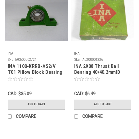
INA
INA
Sku:
IAC600002721
Sku:
IAC200001226
INA 1100-KRRB-AS2/V
INA 2908 Thrust Ball
T01 Pillow Block Bearing
Bearing 40/40.2mmID
! NOP !
60mmOD 16mmW NEW
CAD: $35.09
CAD: $6.49
ADD TO CART
ADD TO CART
COMPARE
COMPARE