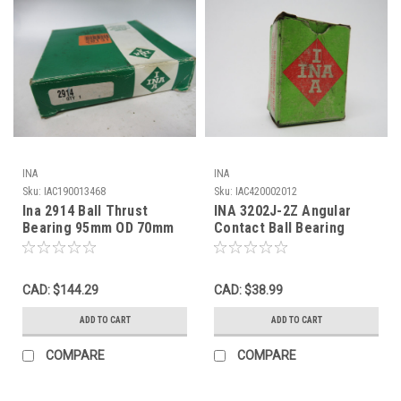
INA
INA
Sku:
IAC190013468
Sku:
IAC420002012
Ina 2914 Ball Thrust
INA 3202J-2Z Angular
Bearing 95mm OD 70mm
Contact Ball Bearing
ID 20mm W ! NEW !
35mm OD 15mm ID
15.875mm W NEW
CAD: $144.29
CAD: $38.99
ADD TO CART
ADD TO CART
COMPARE
COMPARE