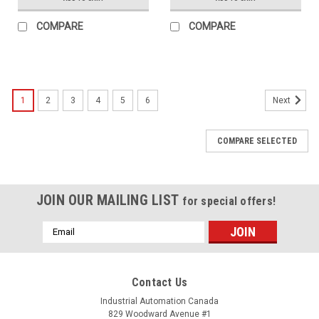
COMPARE
COMPARE
1
2
3
4
5
6
Next
COMPARE SELECTED
JOIN OUR MAILING LIST
for special offers!
Email
Address
Contact Us
Industrial Automation Canada
829 Woodward Avenue #1