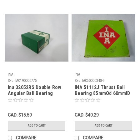
INA
INA
Sku:
IAC190006775
Sku:
IAC500003484
Ina 32052RS Double Row
INA 51112J Thrust Ball
Angular Ball Bearing
Bearing 85mmOd 60mmID
52mmOD 25mmID
17mmW NEW
20.6mmW ! NEW !
CAD: $15.59
CAD: $40.29
ADD TO CART
ADD TO CART
COMPARE
COMPARE