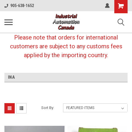
Shopping
905-638-1652
Cart
Please note that orders for international
customers are subject to any customs fees
applied by the importing country.
INA
Sort By: