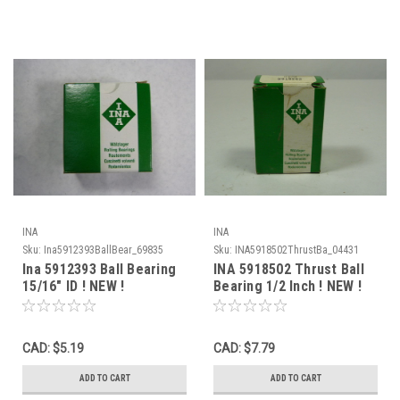
INA
INA
Sku:
Ina5912393BallBear_69835
Sku:
INA5918502ThrustBa_04431
Ina 5912393 Ball Bearing
INA 5918502 Thrust Ball
15/16" ID ! NEW !
Bearing 1/2 Inch ! NEW !
CAD: $5.19
CAD: $7.79
ADD TO CART
ADD TO CART