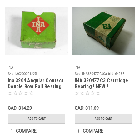
INA
INA
Sku:
IAC200001225
Sku:
INA3204ZZC3Cartrid_64288
Ina 3204 Angular Contact
INA 3204ZZC3 Cartridge
Double Row Ball Bearing
Bearing ! NEW !
47mmOD 20mmID
20.6mmW NEW
CAD: $14.29
CAD: $11.69
ADD TO CART
ADD TO CART
COMPARE
COMPARE