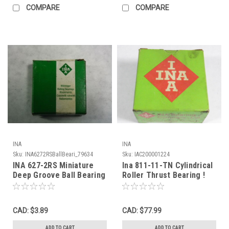
COMPARE
COMPARE
INA
INA
Sku:
INA6272RSBallBeari_79634
Sku:
IAC200001224
INA 627-2RS Miniature
Ina 811-11-TN Cylindrical
Deep Groove Ball Bearing
Roller Thrust Bearing !
20mmOD 7mmID 7mmW
NEW !
NEW
CAD: $3.89
CAD: $77.99
ADD TO CART
ADD TO CART