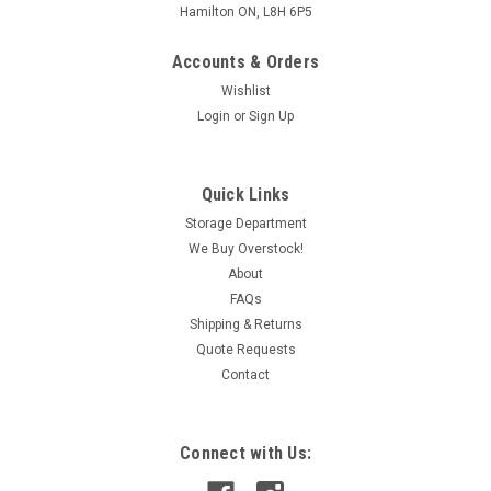
Hamilton ON, L8H 6P5
Accounts & Orders
Wishlist
Login
or
Sign Up
Quick Links
Storage Department
We Buy Overstock!
About
FAQs
Shipping & Returns
Quote Requests
Contact
Connect with Us: