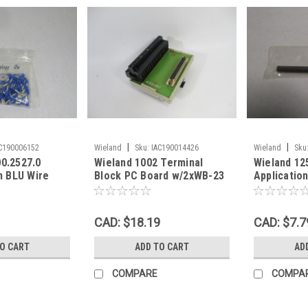
|
|
C190006152
Wieland
Sku:
IAC190014426
Wieland
Sku
00.2527.0
Wieland 1002 Terminal
Wieland 12
 BLU Wire
Block PC Board w/2xWB-23
Application
ot of 98 !
& MD37F3S60T40 USED
CAD: $18.19
CAD: $7.7
TO CART
ADD TO CART
AD
COMPARE
COMPA