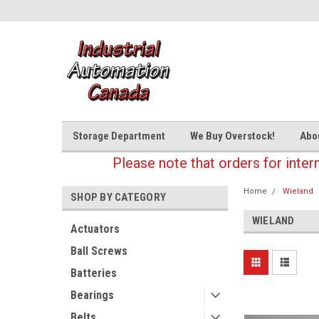
Storage Department
We Buy Overstock!
Abo
Please note that orders for inter
Home
Wieland
SHOP BY CATEGORY
WIELAND
Actuators
Ball Screws
Batteries
Bearings
Belts