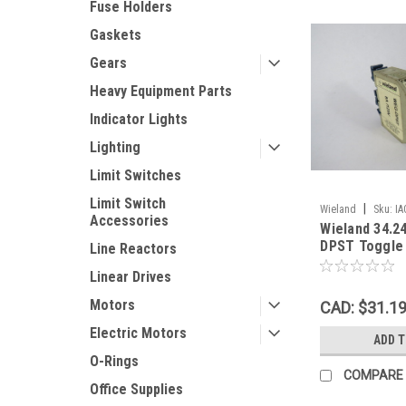
Fuse Holders
Gaskets
Gears
Heavy Equipment Parts
Indicator Lights
Lighting
Limit Switches
Limit Switch
|
Wieland
Sku:
IA
Accessories
Wieland 34.2
DPST Toggle
Line Reactors
8A@125V Din
Linear Drives
Motors
CAD: $31.1
Electric Motors
ADD 
O-Rings
COMPARE
Office Supplies