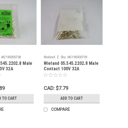
|
:
IAC190000708
Wieland
Sku:
IAC190000709
.545.2202.8 Male
Wieland 05.545.2202.8 Male
0V 32A
Contact 100V 32A
00-PK ! NWB !
PST40I1C 50-PK ! NOP !
89
CAD: $7.79
D TO CART
ADD TO CART
RE
COMPARE