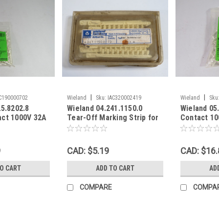
|
|
C190000702
Wieland
Sku:
IAC320002419
Wieland
Sku
25.8202.8
Wieland 04.241.1150.0
Wieland 05
act 1000V 32A
Tear-Off Marking Strip for
Contact 10
-PK ! NEW !
Terminal Blocks 25-Pack !
PST40I1C 1
NEW !
9
CAD: $5.19
CAD: $16.
TO CART
ADD TO CART
AD
COMPARE
COMPA