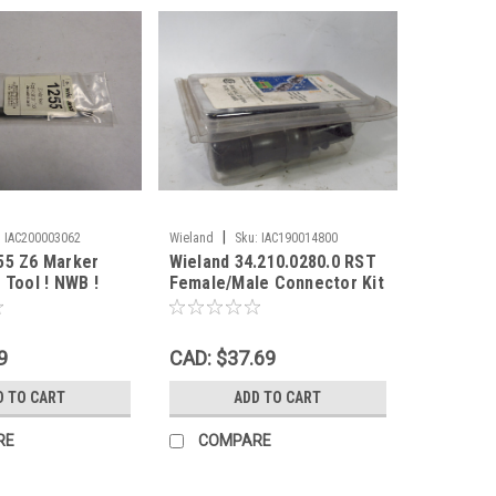
|
:
IAC200003062
Wieland
Sku:
IAC190014800
55 Z6 Marker
Wieland 34.210.0280.0 RST
 Tool ! NWB !
Female/Male Connector Kit
3Pole SHELF WEAR NEW
9
CAD: $37.69
D TO CART
ADD TO CART
RE
COMPARE