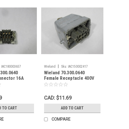
|
:
IAC180003657
Wieland
Sku:
IAC150002417
.300.0640
Wieland 70.300.0640
nnector 16A
Female Receptacle 400V
16A C/W 70.352.0628.0
Hood USED
9
CAD: $11.69
D TO CART
ADD TO CART
RE
COMPARE