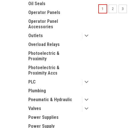
Oil Seals
1
2
3
Operator Panels
Operator Panel
Accessories
Outlets
Overload Relays
Photoelectric &
Proximity
Photoelectric &
Proximity Accs
PLC
Plumbing
Pneumatic & Hydraulic
Valves
Power Supplies
Power Supply