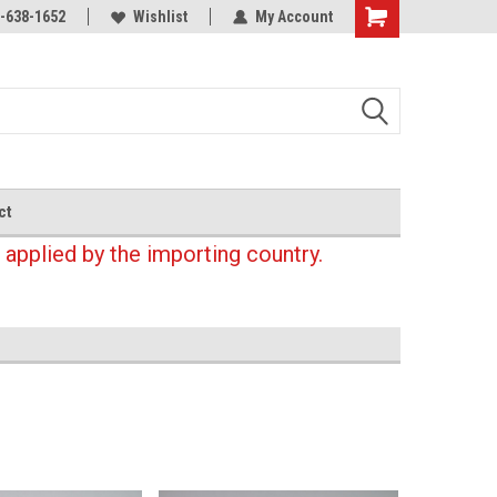
-638-1652
Wishlist
My Account
Shopping
Cart
ct
 applied by the importing country.