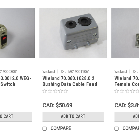
|
|
C190008001
Wieland
Sku:
IAC190011061
Wieland
Sku
43.0012.0 WEG-
Wieland 70.060.1028.0 2
Wieland 70
 Switch
Bushing Data Cable Feed
Female Co
 Mount USED
Through REVOS Enclosure !
600V USED
NOP !
9
CAD: $50.69
CAD: $3.8
TO CART
ADD TO CART
AD
COMPARE
COMPA