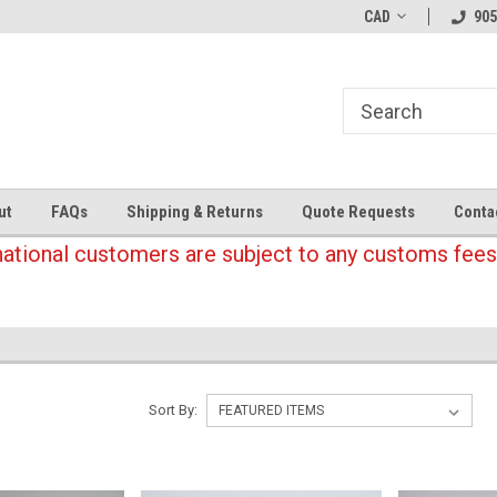
CAD
905
ut
FAQs
Shipping & Returns
Quote Requests
Conta
national customers are subject to any customs fees
Sort By: