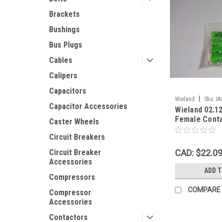
Brackets
Bushings
Bus Plugs
Cables
Calipers
Capacitors
|
Wieland
Sku:
IA
Capacitor Accessories
Wieland 02.1
Female Cont
Caster Wheels
PST40I1C 100
Circuit Breakers
CAD: $22.0
Circuit Breaker
Accessories
ADD 
Compressors
COMPARE
Compressor
Accessories
Contactors