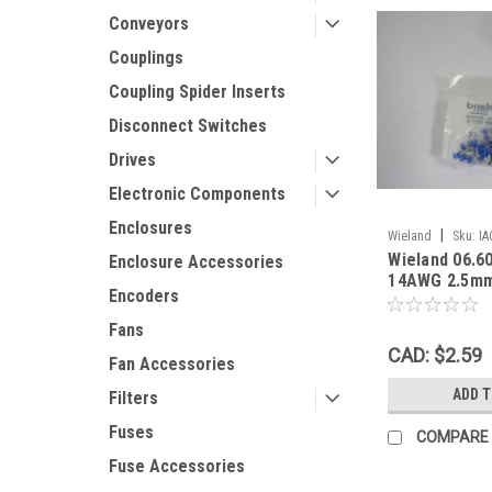
Conveyors
Couplings
Coupling Spider Inserts
Disconnect Switches
Drives
Electronic Components
Enclosures
|
Wieland
Sku:
IA
Wieland 06.6
Enclosure Accessories
14AWG 2.5mm
Encoders
Grip Ferrule L
NWB !
Fans
CAD: $2.59
Fan Accessories
ADD 
Filters
Fuses
COMPARE
Fuse Accessories