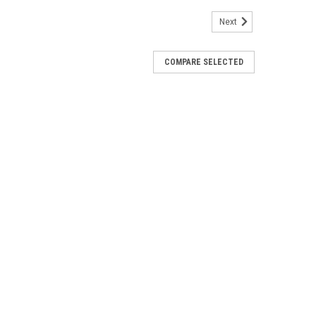
Next
COMPARE SELECTED