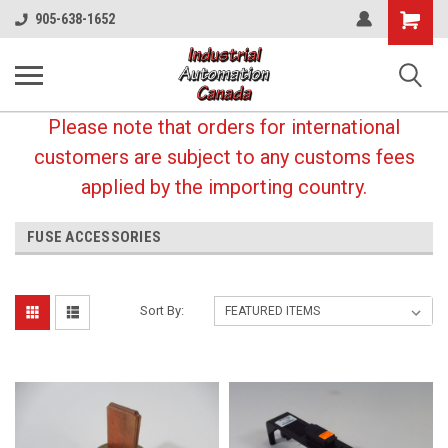
Shopping
905-638-1652
Cart
Please note that orders for international
customers are subject to any customs fees
applied by the importing country.
FUSE ACCESSORIES
Sort By: