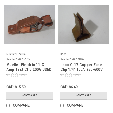
Mueller Electric
Ilsco
Sku:
IAC190015165
Sku:
IAC190014826
Mueller Electric 11-C
Ilsco C-17 Copper Fuse
Amp Test Clip 200A USED
Clip 1/4" 100A 250-600V
USED
CAD: $15.59
CAD: $6.49
ADD TO CART
ADD TO CART
COMPARE
COMPARE