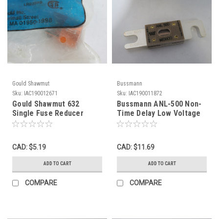
Gould Shawmut
Bussmann
Sku:
IAC190012671
Sku:
IAC190011872
Gould Shawmut 632
Bussmann ANL-500 Non-
Single Fuse Reducer
Time Delay Low Voltage
60A/250 To 30A/250V
Limiter 500A 32VAC ! NOP
PARTIAL ! NWB !
!
CAD: $5.19
CAD: $11.69
ADD TO CART
ADD TO CART
COMPARE
COMPARE