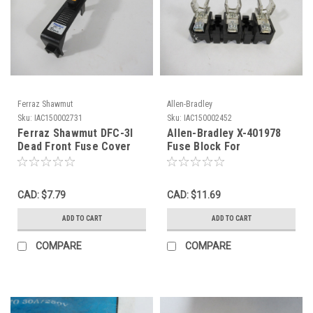
Ferraz Shawmut
Allen-Bradley
Sku:
IAC150002731
Sku:
IAC150002452
Ferraz Shawmut DFC-3I
Allen-Bradley X-401978
Dead Front Fuse Cover
Fuse Block For
W/Indicator USED
Disconnect Switch 30A
600V ! NOP !
CAD: $7.79
CAD: $11.69
ADD TO CART
ADD TO CART
COMPARE
COMPARE