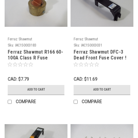
Ferraz Shawmut
Ferraz Shawmut
Sku:
IAC150003183
Sku:
IAC150003031
Ferraz Shawmut R166 60-
Ferraz Shawmut DFC-3
100A Class R Fuse
Dead Front Fuse Cover !
Reducer 600V USED
NOP !
CAD: $7.79
CAD: $11.69
ADD TO CART
ADD TO CART
COMPARE
COMPARE