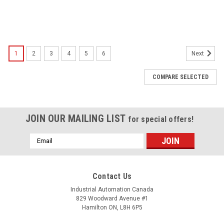
1
2
3
4
5
6
Next
COMPARE SELECTED
JOIN OUR MAILING LIST
for special offers!
Email
Address
Contact Us
Industrial Automation Canada
829 Woodward Avenue #1
Hamilton ON, L8H 6P5