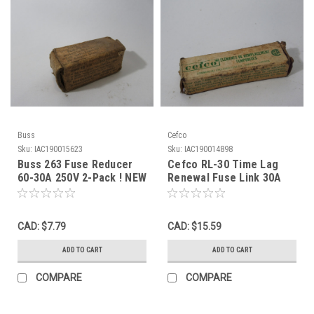
Buss
Cefco
Sku:
IAC190015623
Sku:
IAC190014898
Buss 263 Fuse Reducer
Cefco RL-30 Time Lag
60-30A 250V 2-Pack ! NEW
Renewal Fuse Link 30A
!
250V 20-Pack ! NEW !
CAD: $7.79
CAD: $15.59
ADD TO CART
ADD TO CART
COMPARE
COMPARE