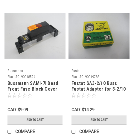
Bussmann
Fustat
Sku:
IAC190018524
Sku:
IAC190019788
Bussmann SAMI-7I Dead
Fustat SA3-2/10 Buss
Front Fuse Block Cover
Fustat Adapter for 3-2/10
600VAC/DC USED
& 2-8/10A Fuse 4-Pack
NEW
CAD: $9.09
CAD: $14.29
ADD TO CART
ADD TO CART
COMPARE
COMPARE