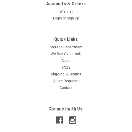
Accounts & Orders
Wishlist
Login
or
Sign Up
|
Ferraz Shawmut
Sku:
IAC150003183
Ferraz Shawmut R166 60-100A Class R Fuse
Quick Links
Reducer 600V USED
Storage Department
We Buy Overstock!
This item is used and in working condition.
About
FAQs
Shipping & Returns
CAD: $7.79
Quote Requests
Contact
ADD TO CART
COMPARE
Connect with Us: