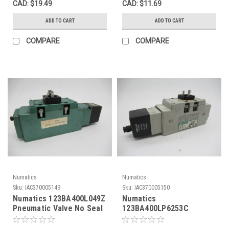
CAD: $19.49
CAD: $11.69
ADD TO CART
ADD TO CART
COMPARE
COMPARE
Numatics
Numatics
Sku:
IAC370005149
Sku:
IAC370005150
Numatics 123BA400L049Z
Numatics
Pneumatic Valve No Seal
123BA400LP6253C
0.6A USED
Pneumatic Valve 6 Amp
USED