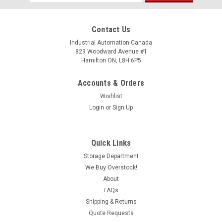
Address
Contact Us
Industrial Automation Canada
829 Woodward Avenue #1
Hamilton ON, L8H 6P5
Accounts & Orders
Wishlist
Login
or
Sign Up
Quick Links
Storage Department
We Buy Overstock!
About
FAQs
Shipping & Returns
Quote Requests