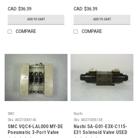
CAD: $36.39
CAD: $36.39
ADD TO CART
ADD TO CART
COMPARE
COMPARE
SMC
Nachi
Sku:
IAC370005145
Sku:
IAC370005138
SMC VQC4-LAL000 MY-DE
Nachi SA-G01-E3X-C115-
Pneumatic 3-Port Valve
E31 Solenoid Valve USED