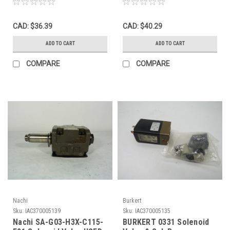
Manifold USED
CAD: $36.39
CAD: $40.29
ADD TO CART
ADD TO CART
COMPARE
COMPARE
Nachi
Burkert
Sku:
IAC370005139
Sku:
IAC370005135
Nachi SA-G03-H3X-C115-
BURKERT 0331 Solenoid