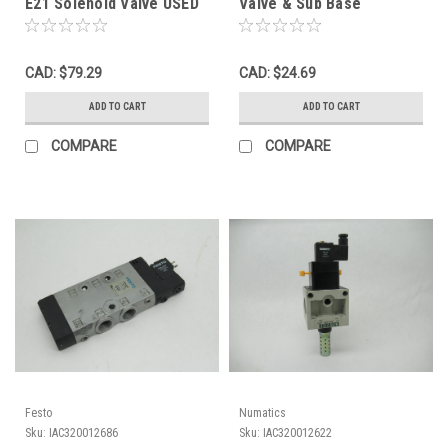
E21 Solenoid Valve USED
Valve & Sub Base
Connection 120V NOP
CAD: $79.29
CAD: $24.69
ADD TO CART
ADD TO CART
COMPARE
COMPARE
Festo
Numatics
Sku:
IAC320012686
Sku:
IAC320012622