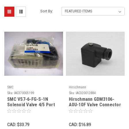
Sort By:
SMC
Hirschmann
Sku:
IAC370005199
Sku:
IAC320012884
SMC VS7-6-FG-S-1N
Hirschmann GDM3106-
Solenoid Valve 4/5 Port
A0U-10F Valve Connector
Class 2D NWB
Form A 3+PE M16 Black
SHELF WEAR NOP
CAD: $33.79
CAD: $16.89