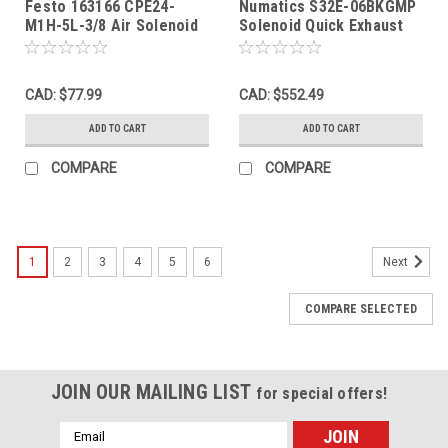
Festo 163166 CPE24-
Numatics S32E-06BKGMP
M1H-5L-3/8 Air Solenoid
Solenoid Quick Exhaust
Valve 5/2-Way G3/8" 20.4-
Valve 24VDC 3/4" NPT
26.4VDC USED
SHELF WEAR NOP
CAD: $77.99
CAD: $552.49
ADD TO CART
ADD TO CART
COMPARE
COMPARE
1
2
3
4
5
6
Next
COMPARE SELECTED
JOIN OUR MAILING LIST
for special offers!
Email