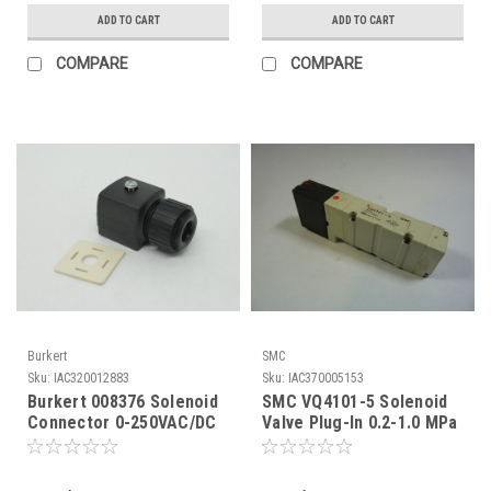
ADD TO CART
ADD TO CART
COMPARE
COMPARE
Burkert
SMC
Sku:
IAC320012883
Sku:
IAC370005153
Burkert 008376 Solenoid
SMC VQ4101-5 Solenoid
Connector 0-250VAC/DC
Valve Plug-In 0.2-1.0 MPa
Type 2508 NOP
USED