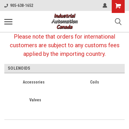
Shopping
905-638-1652
Cart
Please note that orders for international
customers are subject to any customs fees
applied by the importing country.
SOLENOIDS
Accessories
Coils
Valves