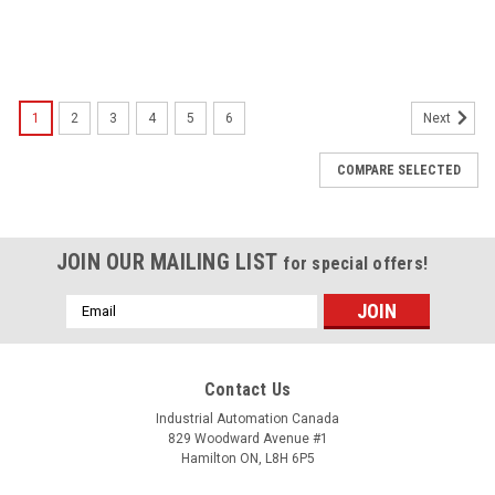
1
2
3
4
5
6
Next
COMPARE SELECTED
JOIN OUR MAILING LIST
for special offers!
Email
Address
Contact Us
Industrial Automation Canada
829 Woodward Avenue #1
Hamilton ON, L8H 6P5