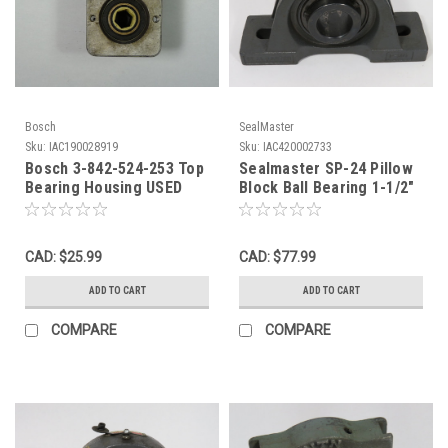
Bosch
SealMaster
Sku:
IAC190028919
Sku:
IAC420002733
Bosch 3-842-524-253 Top
Sealmaster SP-24 Pillow
Bearing Housing USED
Block Ball Bearing 1-1/2"
Bore NO LABEL USED
CAD: $25.99
CAD: $77.99
ADD TO CART
ADD TO CART
COMPARE
COMPARE