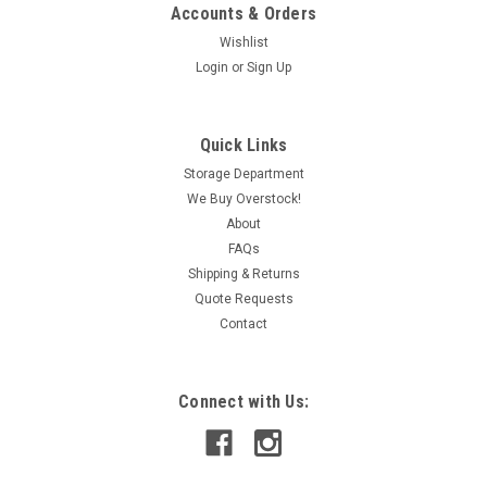
Accounts & Orders
Wishlist
Login
or
Sign Up
|
Bosch
Sku:
IAC190028919
Bosch 3-842-524-253 Top Bearing Housing
Quick Links
USED
Storage Department
We Buy Overstock!
This item is used and in working condition.
About
FAQs
Shipping & Returns
CAD: $25.99
Quote Requests
Contact
ADD TO CART
COMPARE
Connect with Us: