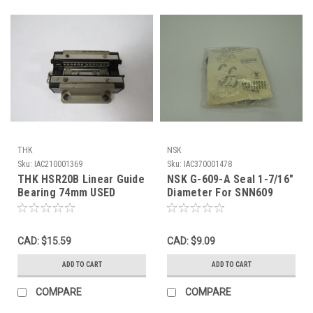
THK
NSK
Sku:
IAC210001369
Sku:
IAC370001478
THK HSR20B Linear Guide
NSK G-609-A Seal 1-7/16"
Bearing 74mm USED
Diameter For SNN609
NWB
CAD: $15.59
CAD: $9.09
ADD TO CART
ADD TO CART
COMPARE
COMPARE