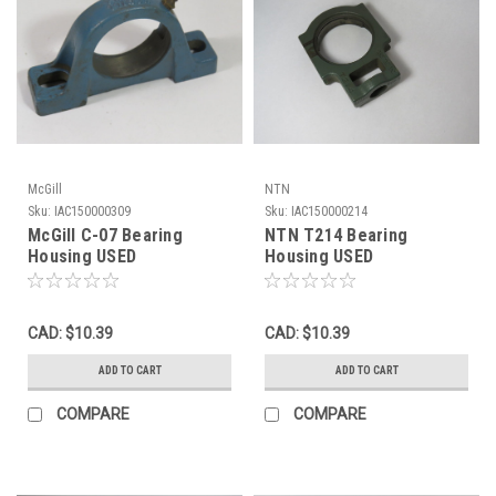
McGill
NTN
Sku:
IAC150000309
Sku:
IAC150000214
McGill C-07 Bearing
NTN T214 Bearing
Housing USED
Housing USED
CAD: $10.39
CAD: $10.39
ADD TO CART
ADD TO CART
COMPARE
COMPARE