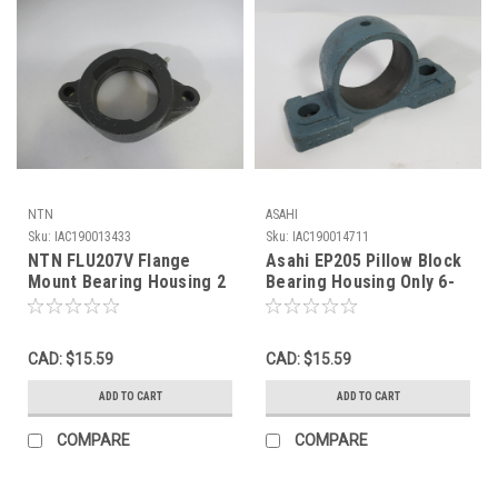
NTN
ASAHI
Sku:
IAC190013433
Sku:
IAC190014711
NTN FLU207V Flange
Asahi EP205 Pillow Block
Mount Bearing Housing 2
Bearing Housing Only 6-
Bolt Cast Iron USED
1/4"Lx3-1/8"H USED
CAD: $15.59
CAD: $15.59
ADD TO CART
ADD TO CART
COMPARE
COMPARE