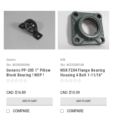
Generic
NSK
Sku:
IAC360000066
Sku:
IAC330000168
Generic PP-205 1" Pillow
NSK F204 Flange Bearing
Block Bearing ! NOP !
Housing 4 Bolt 1-11/16"
Bore USED
CAD: $16.89
CAD: $10.39
ADD TO CART
ADD TO CART
COMPARE
COMPARE