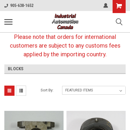
Shopping
905-638-1652
Cart
Please note that orders for international
customers are subject to any customs fees
applied by the importing country.
BLOCKS
Sort By: