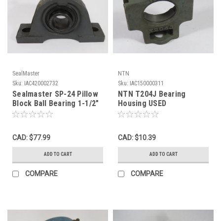
SealMaster
NTN
Sku:
IAC420002732
Sku:
IAC150000311
Sealmaster SP-24 Pillow
NTN T204J Bearing
Block Ball Bearing 1-1/2"
Housing USED
Bore USED
CAD: $77.99
CAD: $10.39
ADD TO CART
ADD TO CART
COMPARE
COMPARE