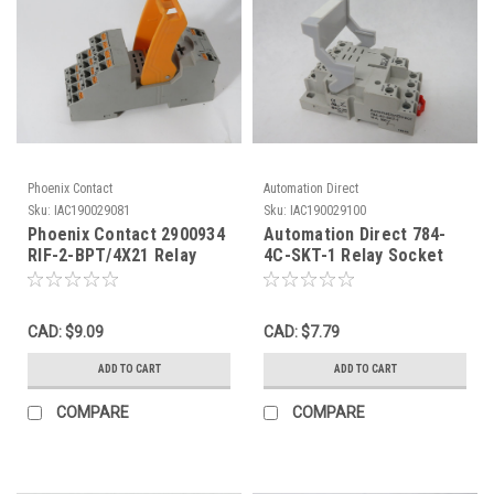
Phoenix Contact
Automation Direct
Sku:
IAC190029081
Sku:
IAC190029100
Phoenix Contact 2900934
Automation Direct 784-
RIF-2-BPT/4X21 Relay
4C-SKT-1 Relay Socket
Base 2x10A 250V 4x6A
16A 300V 14-Blade USED
250V USED
CAD: $9.09
CAD: $7.79
ADD TO CART
ADD TO CART
COMPARE
COMPARE