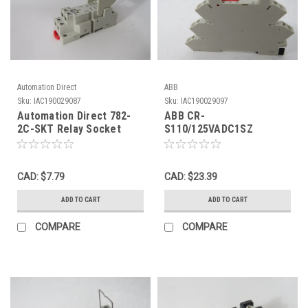
Automation Direct
ABB
Sku:
IAC190029087
Sku:
IAC190029097
Automation Direct 782-
ABB CR-
2C-SKT Relay Socket
S110/125VADC1SZ
w/Clamp 16A 20A 300V 8
1SVR405521R6200 Relay
Blade USED
Socket Input:110-
125VAC/DC USED
CAD: $7.79
CAD: $23.39
ADD TO CART
ADD TO CART
COMPARE
COMPARE