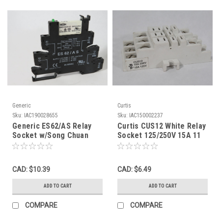
Generic
Curtis
Sku:
IAC190028655
Sku:
IAC150002237
Generic ES62/AS Relay
Curtis CUS12 White Relay
Socket w/Song Chuan
Socket 125/250V 15A 11
Relay 12/24VDC Coil 24DC
Blade USED
USED
CAD: $10.39
CAD: $6.49
ADD TO CART
ADD TO CART
COMPARE
COMPARE