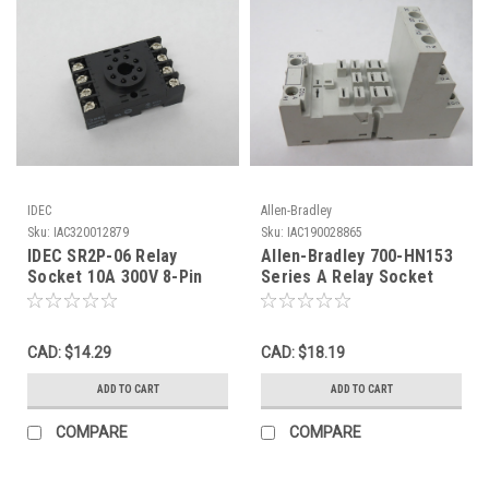
IDEC
Allen-Bradley
Sku:
IAC320012879
Sku:
IAC190028865
IDEC SR2P-06 Relay
Allen-Bradley 700-HN153
Socket 10A 300V 8-Pin
Series A Relay Socket
NOP
15A 300VAC 11-Blade
USED
CAD: $14.29
CAD: $18.19
ADD TO CART
ADD TO CART
COMPARE
COMPARE