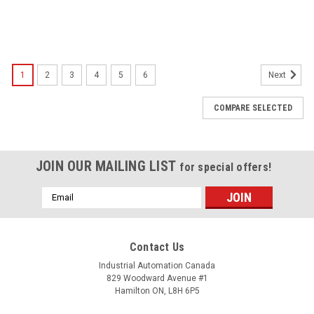
1
2
3
4
5
6
Next
COMPARE SELECTED
JOIN OUR MAILING LIST
for special offers!
Email
Address
Contact Us
Industrial Automation Canada
829 Woodward Avenue #1
Hamilton ON, L8H 6P5