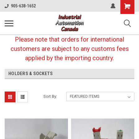
Shopping
905-638-1652
Cart
Please note that orders for international
customers are subject to any customs fees
applied by the importing country.
HOLDERS & SOCKETS
Sort By: