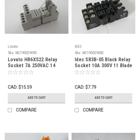
Lovato
IDEC
Sku:
IAC190029095
Sku:
IAC190029082
Lovato HR6XS22 Relay
Idec SR3B-05 Black Relay
Socket 7A 250VAC 14
Socket 10A 300V 11 Blade
Blade USED
USED
CAD: $15.59
CAD: $7.79
ADD TO CART
ADD TO CART
COMPARE
COMPARE