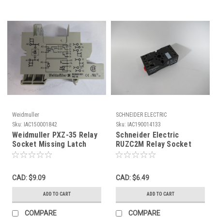
Weidmuller
SCHNEIDER ELECTRIC
Sku:
IAC150001842
Sku:
IAC190014133
Weidmuller PXZ-35 Relay
Schneider Electric
Socket Missing Latch
RUZC2M Relay Socket
USED
10A 250V 8-Pin ! NOP !
CAD: $9.09
CAD: $6.49
ADD TO CART
ADD TO CART
COMPARE
COMPARE