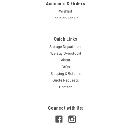
Accounts & Orders
Wishlist
Login
or
Sign Up
|
Automation Direct
Sku:
IAC190029087
Automation Direct 782-2C-SKT Relay Socket
Quick Links
w/Clamp 16A 20A 300V 8 Blade USED
Storage Department
We Buy Overstock!
This item is used and in working condition.
About
FAQs
Shipping & Returns
CAD: $7.79
Quote Requests
Contact
ADD TO CART
COMPARE
Connect with Us: