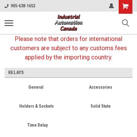
Shopping
905-638-1652
Cart
Please note that orders for international
customers are subject to any customs fees
applied by the importing country.
RELAYS
General
Accessories
Holders & Sockets
Solid State
Time Delay