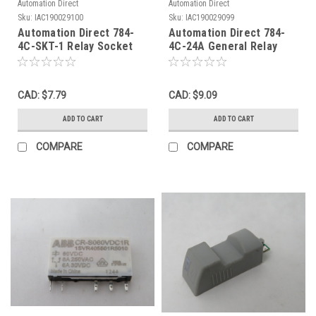
Automation Direct
Automation Direct
Sku:
IAC190029100
Sku:
IAC190029099
Automation Direct 784-
Automation Direct 784-
4C-SKT-1 Relay Socket
4C-24A General Relay
16A 300V 14-Blade USED
24VAC 15A 14 Blade
4NO/NC USED
CAD: $7.79
CAD: $9.09
ADD TO CART
ADD TO CART
COMPARE
COMPARE