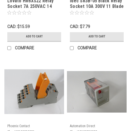
Lovato HR6XS22 Relay
Idec SR3B-05 Black Relay
Socket 7A 250VAC 14
Socket 10A 300V 11 Blade
Blade USED
USED
CAD: $15.59
CAD: $7.79
ADD TO CART
ADD TO CART
COMPARE
COMPARE
Phoenix Contact
Automation Direct