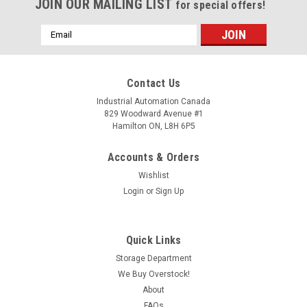
JOIN OUR MAILING LIST
for special offers!
Email
Address
Contact Us
Industrial Automation Canada
829 Woodward Avenue #1
Hamilton ON, L8H 6P5
Accounts & Orders
Wishlist
Login
or
Sign Up
Quick Links
Storage Department
We Buy Overstock!
About
FAQs