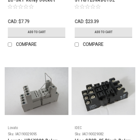
w/Clamp 16A 20A 300V 8
1SVR405521R6200 Relay
Blade USED
Socket Input:110-
125VAC/DC USED
CAD: $7.79
CAD: $23.39
ADD TO CART
ADD TO CART
COMPARE
COMPARE
Lovato
IDEC
Sku:
IAC190029095
Sku:
IAC190029082