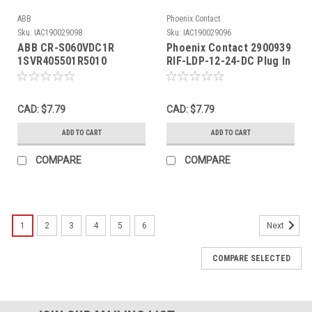
ABB
Phoenix Contact
Sku:
IAC190029098
Sku:
IAC190029096
ABB CR-S060VDC1R
Phoenix Contact 2900939
1SVR405501R5010
RIF-LDP-12-24-DC Plug In
Interface Relay 60VDC 6A
Module 12-24VDC USED
250VAC/30VDC 5Pin USED
CAD: $7.79
CAD: $7.79
ADD TO CART
ADD TO CART
COMPARE
COMPARE
1
2
3
4
5
6
Next
COMPARE SELECTED