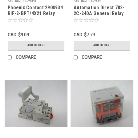
Sku:
IAC190029081
Sku:
IAC190029080
Phoenix Contact 2900934
Automation Direct 782-
RIF-2-BPT/4X21 Relay
2C-240A General Relay
Base 2x10A 250V 4x6A
240VAC 15A 8 Blade USED
250V USED
CAD: $9.09
CAD: $7.79
ADD TO CART
ADD TO CART
COMPARE
COMPARE