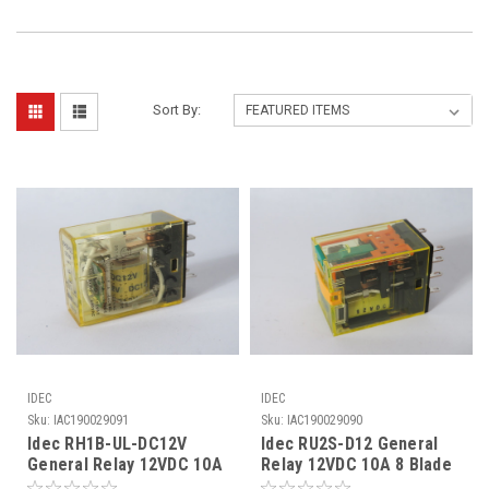
Sort By:
IDEC
IDEC
Sku:
IAC190029091
Sku:
IAC190029090
Idec RH1B-UL-DC12V
Idec RU2S-D12 General
General Relay 12VDC 10A
Relay 12VDC 10A 8 Blade
5 Blade USED
USED