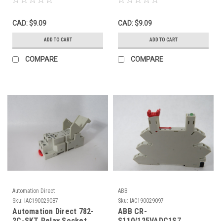
CAD: $9.09
CAD: $9.09
ADD TO CART
ADD TO CART
COMPARE
COMPARE
Automation Direct
ABB
Sku:
IAC190029087
Sku:
IAC190029097
Automation Direct 782-
ABB CR-
2C-SKT Relay Socket
S110/125VADC1SZ